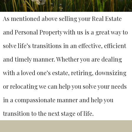
As mentioned above selling your Real Estate
and Personal Property with us is a great way to
solve life’s transitions in an effective, efficient
and timely manner. Whether you are dealing
with a loved one’s estate, retiring, downsizing
or relocating we can help you solve your needs
in a compassionate manner and help you
transition to the next stage of life.