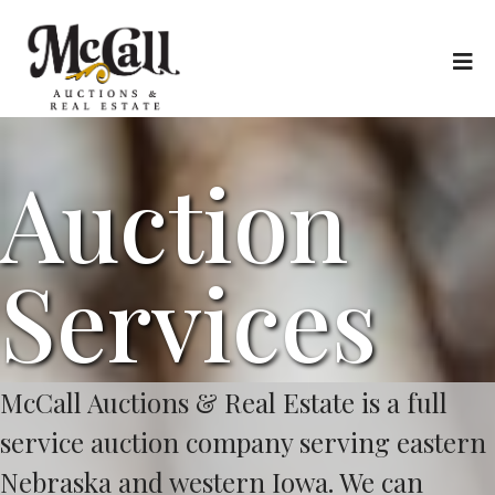
Auction
Services
McCall Auctions & Real Estate is a full
service auction company serving eastern
Nebraska and western Iowa. We can