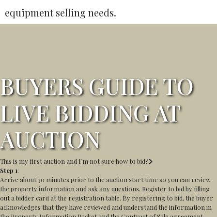
equipment selling needs.
BUYERS GUIDE TO
LIVE BIDDING AT
AUCTION
This is my first auction and I’m not sure how to bid?
Step 1
:
Arrive about 30 minutes prior to the auction start time so you can review
the property information and ask any questions. Register to bid by filling
out a bidder card at the registration table. By registering to bid, the buyer
acknowledges that they have reviewed and understand the information in
the Property Information Packet and the Contract of Sale agreement,