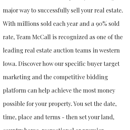
major way to successfully sell your real estate.
With millions sold each year and a 90% sold
rate, Team McCall is recognized as one of the
leading real estate auction teams in western
Iowa. Discover how our specific buyer target
marketing and the competitive bidding
platform can help achieve the most money
possible for your property. You set the date,
time, place and terms - then set your land,