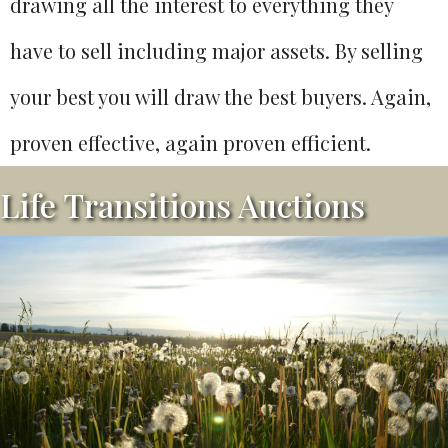
drawing all the interest to everything they
have to sell including major assets. By selling
your best you will draw the best buyers. Again,
proven effective, again proven efficient.
Life Transitions Auctions