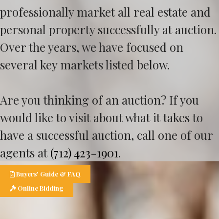
professionally market all real estate and
personal property successfully at auction.
Over the years, we have focused on
several key markets listed below.
Are you thinking of an auction? If you
would like to visit about what it takes to
have a successful auction, call one of our
agents at
(712) 423-1901
.
Buyers' Guide & FAQ
Online Bidding