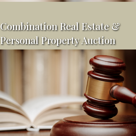
Combination Real Estate &
Personal Property Auction