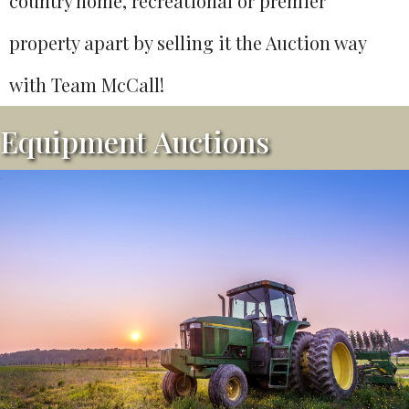
country home, recreational or premier
property apart by selling it the Auction way
with Team McCall!
Equipment Auctions