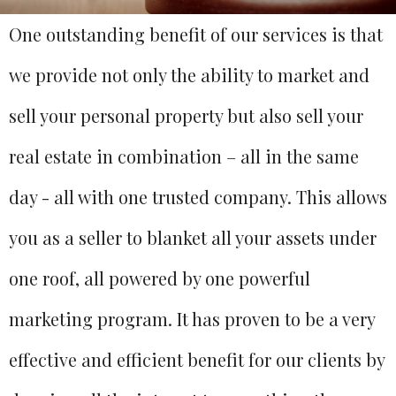
One outstanding benefit of our services is that
we provide not only the ability to market and
sell your personal property but also sell your
real estate in combination – all in the same
day - all with one trusted company. This allows
you as a seller to blanket all your assets under
one roof, all powered by one powerful
marketing program. It has proven to be a very
effective and efficient benefit for our clients by