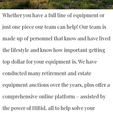
Whether you have a full line of equipment or
just one piece our team can help! Our team is
made up of personnel that know and have lived
the lifestyle and know how important getting
top dollar for your equipment is. We have
conducted many retirement and estate
equipment auctions over the years, plus offer a
comprehensive online platform – assisted by
the power of HiBid, all to help solve your