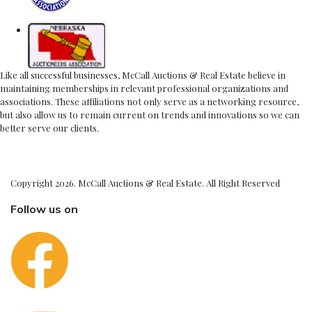
Like all successful businesses, McCall Auctions & Real Estate believe in
maintaining memberships in relevant professional organizations and
associations. These affiliations not only serve as a networking resource,
but also allow us to remain current on trends and innovations so we can
better serve our clients.
Copyright 2026. McCall Auctions & Real Estate. All Right Reserved
Follow us on