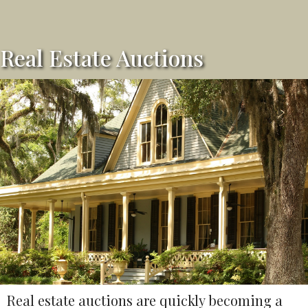
Real Estate Auctions
Real estate auctions are quickly becoming a