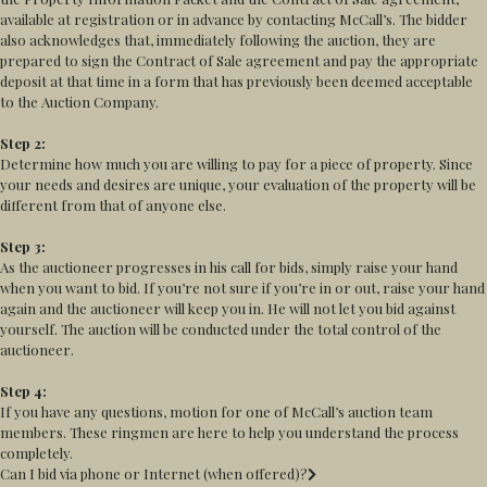
available at registration or in advance by contacting McCall’s. The bidder
also acknowledges that, immediately following the auction, they are
prepared to sign the Contract of Sale agreement and pay the appropriate
deposit at that time in a form that has previously been deemed acceptable
to the Auction Company.
Step 2:
Determine how much you are willing to pay for a piece of property. Since
your needs and desires are unique, your evaluation of the property will be
different from that of anyone else.
Step 3:
As the auctioneer progresses in his call for bids, simply raise your hand
when you want to bid. If you’re not sure if you’re in or out, raise your hand
again and the auctioneer will keep you in. He will not let you bid against
yourself. The auction will be conducted under the total control of the
auctioneer.
Step 4:
If you have any questions, motion for one of McCall’s auction team
members. These ringmen are here to help you understand the process
completely.
Can I bid via phone or Internet (when offered)?