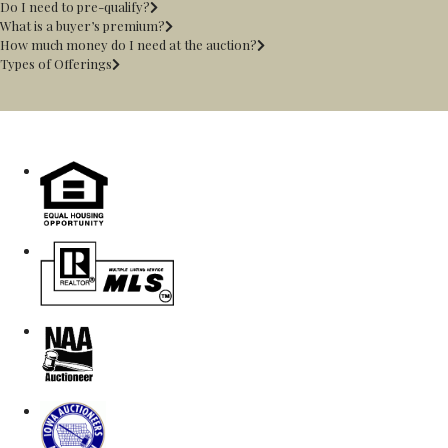
Do I need to pre-qualify?
What is a buyer’s premium?
How much money do I need at the auction?
Types of Offerings