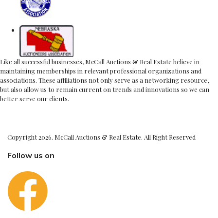
Like all successful businesses, McCall Auctions & Real Estate believe in
maintaining memberships in relevant professional organizations and
associations. These affiliations not only serve as a networking resource,
but also allow us to remain current on trends and innovations so we can
better serve our clients.
Copyright 2026. McCall Auctions & Real Estate. All Right Reserved
Follow us on