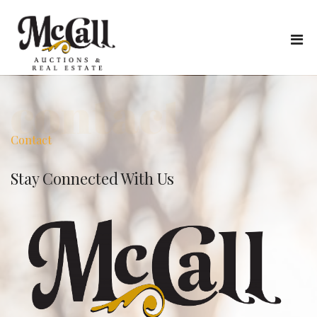
contact
Contact
Stay Connected With Us