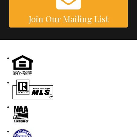
Join Our Mailing List