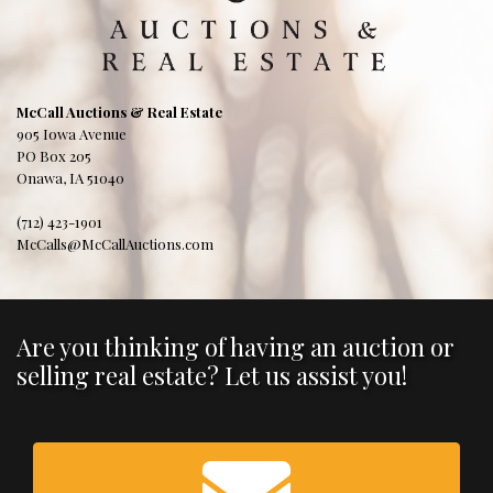
McCall Auctions & Real Estate
905 Iowa Avenue
PO Box 205
Onawa, IA 51040
(712) 423-1901
McCalls@McCallAuctions.com
Are you thinking of having an auction or
selling real estate? Let us assist you!