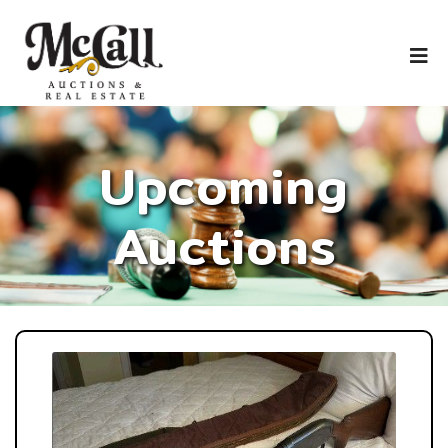
Upcoming
Auctions