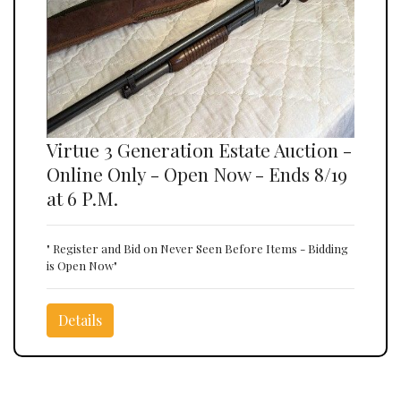
Virtue 3 Generation Estate Auction -
Online Only - Open Now - Ends 8/19
at 6 P.M.
" Register and Bid on Never Seen Before Items - Bidding
is Open Now"
Details