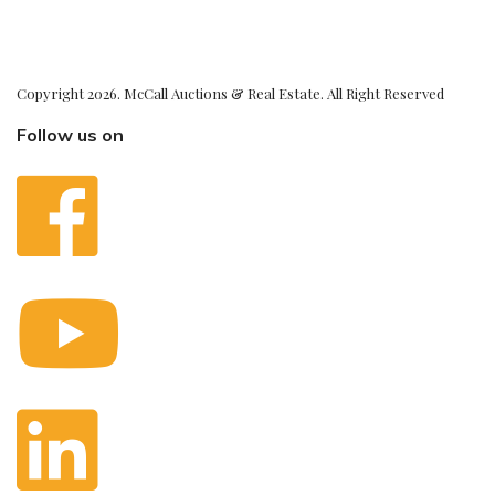
Copyright 2026. McCall Auctions & Real Estate. All Right Reserved
Follow us on